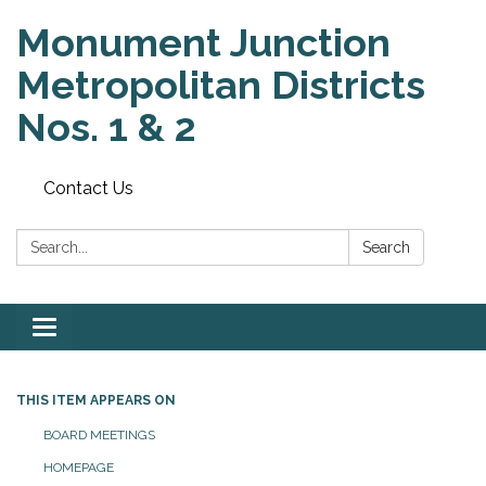
Monument Junction
Metropolitan Districts
Nos. 1 & 2
Contact Us
Search:
Search
Toggle
navigation
THIS ITEM APPEARS ON
BOARD MEETINGS
HOMEPAGE