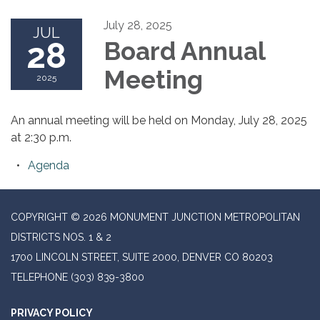
July 28, 2025
JUL
28
Board Annual
Meeting
2025
An annual meeting will be held on Monday, July 28, 2025
at 2:30 p.m.
Agenda
COPYRIGHT © 2026 MONUMENT JUNCTION METROPOLITAN
DISTRICTS NOS. 1 & 2
1700 LINCOLN STREET, SUITE 2000, DENVER CO 80203
TELEPHONE
(303) 839-3800
PRIVACY POLICY